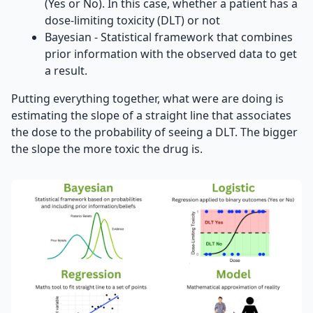
(Yes or No). In this case, whether a patient has a
dose-limiting toxicity (DLT) or not
Bayesian - Statistical framework that combines
prior information with the observed data to get
a result.
Putting everything together, what were are doing is
estimating the slope of a straight line that associates
the dose to the probability of seeing a DLT. The bigger
the slope the more toxic the drug is.