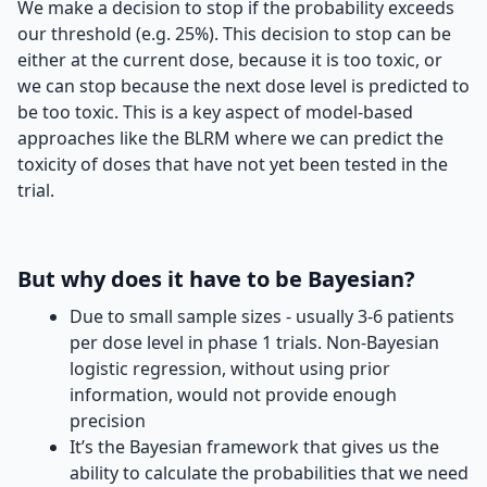
We make a decision to stop if the probability exceeds
our threshold (e.g. 25%). This decision to stop can be
either at the current dose, because it is too toxic, or
we can stop because the next dose level is predicted to
be too toxic. This is a key aspect of model-based
approaches like the BLRM where we can predict the
toxicity of doses that have not yet been tested in the
trial.
But why does it have to be Bayesian?
Due to small sample sizes - usually 3-6 patients
per dose level in phase 1 trials. Non-Bayesian
logistic regression, without using prior
information, would not provide enough
precision
It’s the Bayesian framework that gives us the
ability to calculate the probabilities that we need