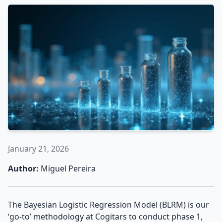
January 21, 2026
Author:
Miguel Pereira
The Bayesian Logistic Regression Model (BLRM) is our
‘go-to’ methodology at Cogitars to conduct phase 1,