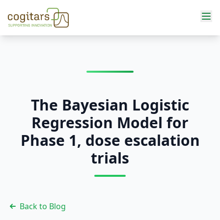
Services
The Bayesian Logistic
Regression Model for
Phase 1, dose escalation
trials
Back to Blog