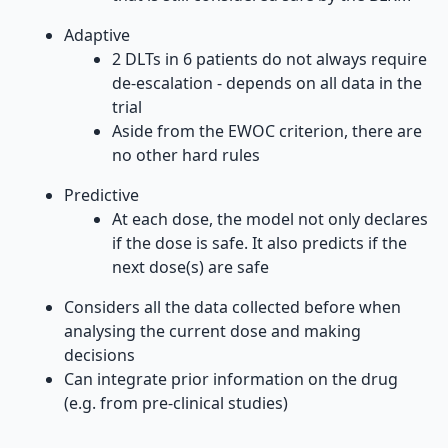
Adaptive
2 DLTs in 6 patients do not always require
de-escalation - depends on all data in the
trial
Aside from the EWOC criterion, there are
no other hard rules
Predictive
At each dose, the model not only declares
if the dose is safe. It also predicts if the
next dose(s) are safe
Considers all the data collected before when
analysing the current dose and making
decisions
Can integrate prior information on the drug
(e.g. from pre-clinical studies)