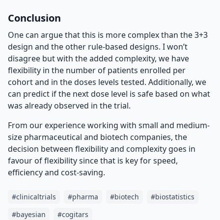
Conclusion
One can argue that this is more complex than the 3+3
design and the other rule-based designs. I won’t
disagree but with the added complexity, we have
flexibility in the number of patients enrolled per
cohort and in the doses levels tested. Additionally, we
can predict if the next dose level is safe based on what
was already observed in the trial.
From our experience working with small and medium-
size pharmaceutical and biotech companies, the
decision between flexibility and complexity goes in
favour of flexibility since that is key for speed,
efficiency and cost-saving.
#
clinicaltrials
#
pharma
#
biotech
#
biostatistics
#
bayesian
#
cogitars