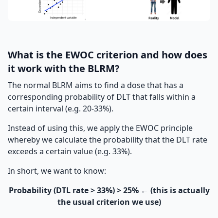
What is the EWOC criterion and how does
it work with the BLRM?
The normal BLRM aims to find a dose that has a
corresponding probability of DLT that falls within a
certain interval (e.g. 20-33%).
Instead of using this, we apply the EWOC principle
whereby we calculate the probability that the DLT rate
exceeds a certain value (e.g. 33%).
In short, we want to know:
Probability (DTL rate > 33%) > 25% ← (this is actually
the usual criterion we use)