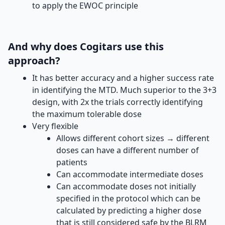
to apply the EWOC principle
And why does Cogitars use this
approach?
It has better accuracy and a higher success rate
in identifying the MTD. Much superior to the 3+3
design, with 2x the trials correctly identifying
the maximum tolerable dose
Very flexible
Allows different cohort sizes → different
doses can have a different number of
patients
Can accommodate intermediate doses
Can accommodate doses not initially
specified in the protocol which can be
calculated by predicting a higher dose
that is still considered safe by the BLRM