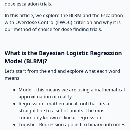
dose escalation trials.
In this article, we explore the BLRM and the Escalation
with Overdose Control (EWOC) criterion and why it is
our method of choice for dose finding trials.
What is the Bayesian Logistic Regression
Model (BLRM)?
Let’s start from the end and explore what each word
means:
Model - this means we are using a mathematical
approximation of reality
Regression - mathematical tool that fits a
straight line to a set of points. The most
commonly known is linear regression
Logistic - Regression applied to binary outcomes