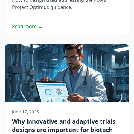
How to design trials addressing the FDA's
Project Optimus guidance.
Read more →
June 17, 2025
Why innovative and adaptive trials
designs are important for biotech