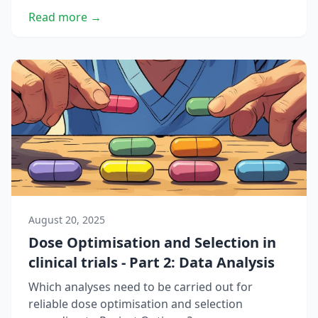
Read more →
August 20, 2025
Dose Optimisation and Selection in
clinical trials - Part 2: Data Analysis
Which analyses need to be carried out for
reliable dose optimisation and selection