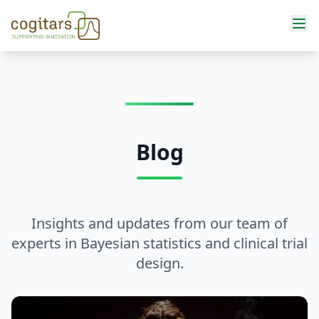
Services
Blog
Insights and updates from our team of
experts in Bayesian statistics and clinical trial
design.