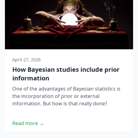
April 27, 2026
How Bayesian studies include prior
information
One of the advantages of Bayesian statistics is
the incorporation of prior or external
information. But how is that really done?
Read more →