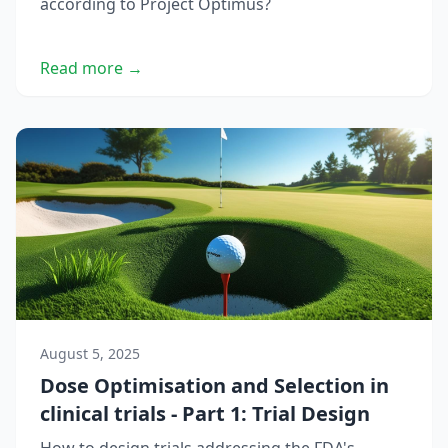
according to Project Optimus?
Read more →
August 5, 2025
Dose Optimisation and Selection in
clinical trials - Part 1: Trial Design