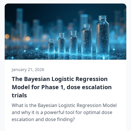
January 21, 2026
The Bayesian Logistic Regression
Model for Phase 1, dose escalation
trials
What is the Bayesian Logistic Regression Model
and why it is a powerful tool for optimal dose
escalation and dose finding?