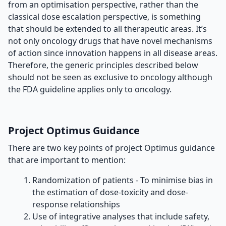
from an optimisation perspective, rather than the
classical dose escalation perspective, is something
that should be extended to all therapeutic areas. It’s
not only oncology drugs that have novel mechanisms
of action since innovation happens in all disease areas.
Therefore, the generic principles described below
should not be seen as exclusive to oncology although
the FDA guideline applies only to oncology.
Project Optimus Guidance
There are two key points of project Optimus guidance
that are important to mention:
Randomization of patients - To minimise bias in
the estimation of dose-toxicity and dose-
response relationships
Use of integrative analyses that include safety,