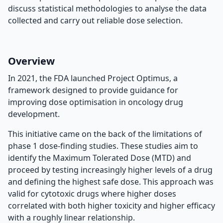
discuss statistical methodologies to analyse the data
collected and carry out reliable dose selection.
Overview
In 2021, the FDA launched Project Optimus, a
framework designed to provide guidance for
improving dose optimisation in oncology drug
development.
This initiative came on the back of the limitations of
phase 1 dose-finding studies. These studies aim to
identify the Maximum Tolerated Dose (MTD) and
proceed by testing increasingly higher levels of a drug
and defining the highest safe dose. This approach was
valid for cytotoxic drugs where higher doses
correlated with both higher toxicity and higher efficacy
with a roughly linear relationship.