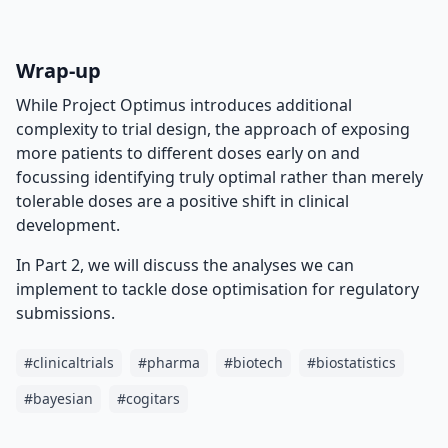
Wrap-up
While Project Optimus introduces additional
complexity to trial design, the approach of exposing
more patients to different doses early on and
focussing identifying truly optimal rather than merely
tolerable doses are a positive shift in clinical
development.
In Part 2, we will discuss the analyses we can
implement to tackle dose optimisation for regulatory
submissions.
#
clinicaltrials
#
pharma
#
biotech
#
biostatistics
#
bayesian
#
cogitars