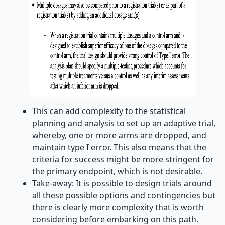
This can add complexity to the statistical
planning and analysis to set up an adaptive trial,
whereby, one or more arms are dropped, and
maintain type I error. This also means that the
criteria for success might be more stringent for
the primary endpoint, which is not desirable.
Take-away:
It is possible to design trials around
all these possible options and contingencies but
there is clearly more complexity that is worth
considering before embarking on this path.