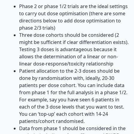
Phase 2 or phase 1/2 trials are the ideal settings
to carry out dose optimisation (there are some
directions below to add dose optimisation to
phase 2/3 trials)
Three dose cohorts should be considered (2
might be sufficient if clear differentiation exists).
Testing 3 doses is advantageous because it
allows the determination of a linear or non-
linear dose-response/toxicity relationship
Patient allocation to the 2-3 doses should be
done by randomisation with, ideally, 20-30
patients per dose cohort. You can include data
from phase 1 for the full analysis in a phase 1/2.
For example, say you have seen 6 patients in
each of the 3 dose levels that you want to test.
You can ‘top-up’ each cohort with 14-24
patients/cohort randomised.
Data from phase 1 should be considered in the