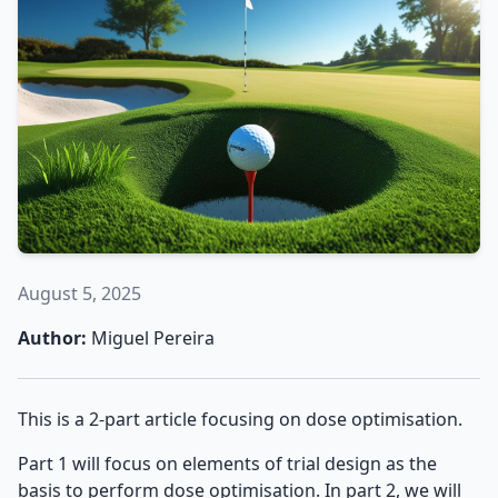
August 5, 2025
Author:
Miguel Pereira
This is a 2-part article focusing on dose optimisation.
Part 1 will focus on elements of trial design as the
basis to perform dose optimisation. In part 2, we will