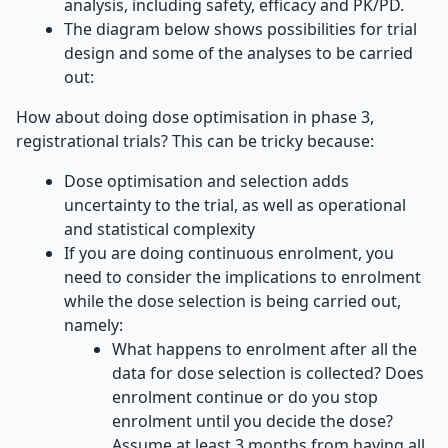
analysis, including safety, efficacy and PK/PD.
The diagram below shows possibilities for trial
design and some of the analyses to be carried
out:
How about doing dose optimisation in phase 3,
registrational trials? This can be tricky because:
Dose optimisation and selection adds
uncertainty to the trial, as well as operational
and statistical complexity
If you are doing continuous enrolment, you
need to consider the implications to enrolment
while the dose selection is being carried out,
namely:
What happens to enrolment after all the
data for dose selection is collected? Does
enrolment continue or do you stop
enrolment until you decide the dose?
Assume at least 3 months from having all