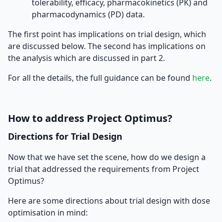
tolerability, efficacy, pharmacokinetics (PK) and
pharmacodynamics (PD) data.
The first point has implications on trial design, which
are discussed below. The second has implications on
the analysis which are discussed in part 2.
For all the details, the full guidance can be found
here
.
How to address Project Optimus?
Directions for Trial Design
Now that we have set the scene, how do we design a
trial that addressed the requirements from Project
Optimus?
Here are some directions about trial design with dose
optimisation in mind: