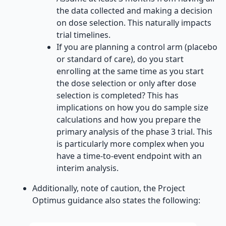
the data collected and making a decision
on dose selection. This naturally impacts
trial timelines.
If you are planning a control arm (placebo
or standard of care), do you start
enrolling at the same time as you start
the dose selection or only after dose
selection is completed? This has
implications on how you do sample size
calculations and how you prepare the
primary analysis of the phase 3 trial. This
is particularly more complex when you
have a time-to-event endpoint with an
interim analysis.
Additionally, note of caution, the Project
Optimus guidance also states the following: