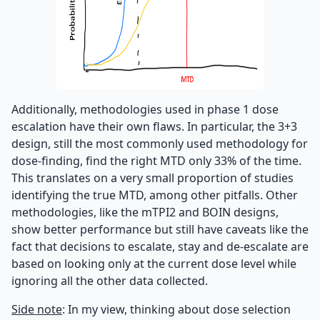
Additionally, methodologies used in phase 1 dose
escalation have their own flaws. In particular, the 3+3
design, still the most commonly used methodology for
dose-finding, find the right MTD only 33% of the time.
This translates on a very small proportion of studies
identifying the true MTD, among other pitfalls. Other
methodologies, like the mTPI2 and BOIN designs,
show better performance but still have caveats like the
fact that decisions to escalate, stay and de-escalate are
based on looking only at the current dose level while
ignoring all the other data collected.
Side note
: In my view, thinking about dose selection