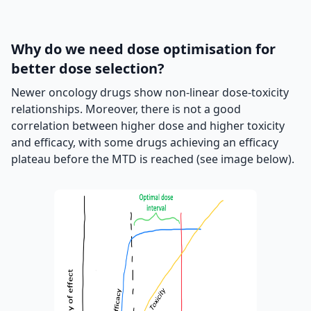
Why do we need dose optimisation for
better dose selection?
Newer oncology drugs show non-linear dose-toxicity
relationships. Moreover, there is not a good
correlation between higher dose and higher toxicity
and efficacy, with some drugs achieving an efficacy
plateau before the MTD is reached (see image below).