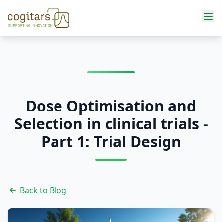
Services
Dose Optimisation and
Selection in clinical trials -
Part 1: Trial Design
Back to Blog